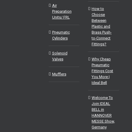
Air
How to
Preparation
Choose
Units/ FRL
Between
Plastic and
Pneumatic
Brass Push-
Cylinders
to-Connect
Fittings?
Solenoid
Valves
Why Cheap
Pneumatic
Fittings Cost
Mufflers
You More |
Ideal Bell
Welcome To
Join IDEAL
BELL in
HANNOVER
MESSE Show,
Germany