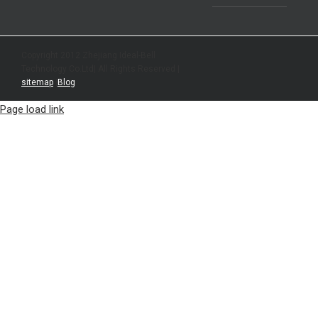
Copyright 2012 Zhejiang Ideal-Bell
Technology Co.Ltd| All Rights Reserved |
sitemap
|
Blog
Page load link