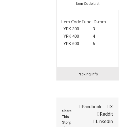
Item Code List
Item Code
Tube ID-mm
YPK 300
3
YPK 400
4
YPK 600
6
Packing Info
Facebook
X
Share
Reddit
This
LinkedIn
Story,