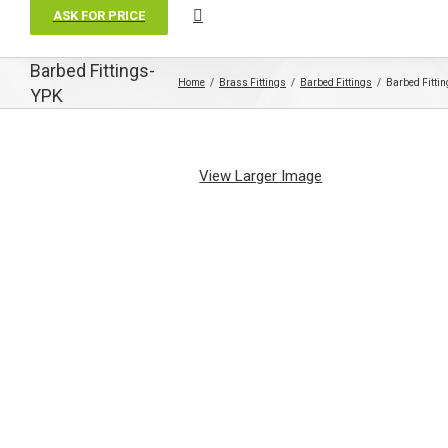
ASK FOR PRICE
Barbed Fittings-
Home
Brass Fittings
Barbed Fittings
Barbed Fitti
YPK
View Larger Image