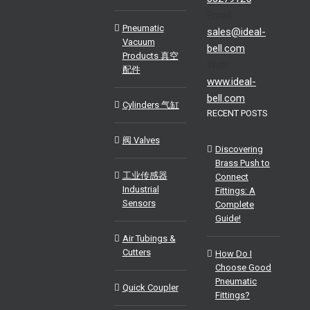
Email:
Pneumatic
sales@ideal-
Vacuum
bell.com
Products 真空
Web:
配件
www.ideal-
bell.com
Cylinders 气缸
RECENT POSTS
阀 Valves
Discovering
Brass Push to
工业传感器
Connect
Industrial
Fittings: A
Sensors
Complete
Guide!
Air Tubings &
Cutters
How Do I
Choose Good
Pneumatic
Quick Coupler
Fittings?