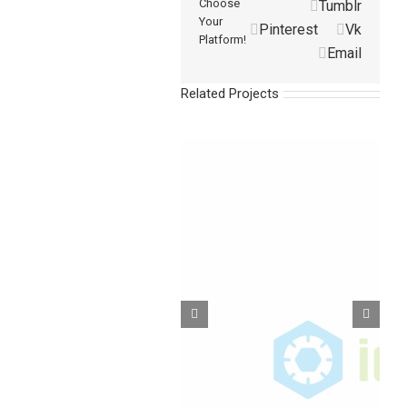
Choose
Tumblr
Your
Pinterest
Vk
Platform!
Email
Related Projects
Barbed Fittings-LPK
Barbed Fittings-VPK