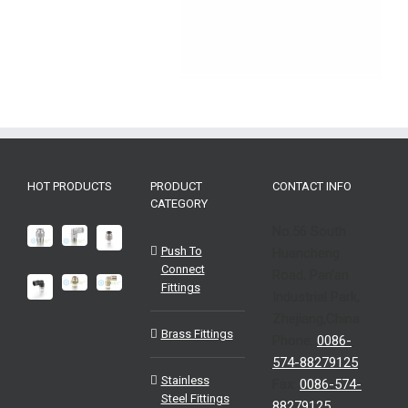
HOT PRODUCTS
PRODUCT
CONTACT INFO
CATEGORY
No.56 South
Push To
Huancheng
Connect
Road, Pan’an
Fittings
Industrial Park,
Zhejiang,China
Brass Fittings
Phone:
0086-
574-88279125
Stainless
Fax:
0086-574-
Steel Fittings
88279125