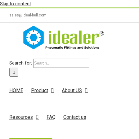
Skip to content
sales@ideal-bell.com
Search for:
HOME
Product
About US
Resources
FAQ
Contact us