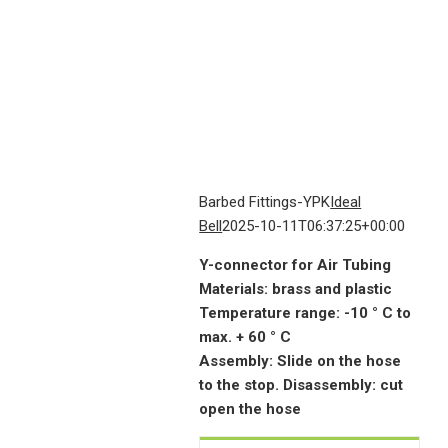
Barbed Fittings-YPK
Ideal
Bell
2025-10-11T06:37:25+00:00
Y-connector for Air Tubing
Materials: brass and plastic
Temperature range: -10 ° C to
max. + 60 ° C
Assembly: Slide on the hose
to the stop. Disassembly: cut
open the hose