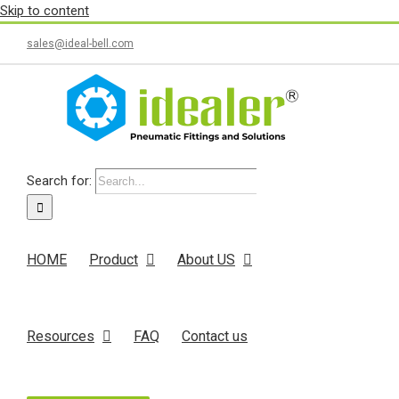
Skip to content
sales@ideal-bell.com
Search for:
HOME
Product
About US
Resources
FAQ
Contact us