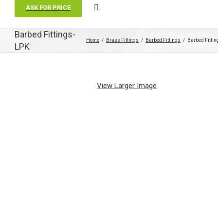
ASK FOR PRICE
Barbed Fittings-
Home
Brass Fittings
Barbed Fittings
Barbed Fitti
LPK
View Larger Image