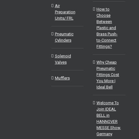
Air
How to
Preparation
Choose
Units/ FRL
Between
Plastic and
Pneumatic
Brass Push-
Cylinders
to-Connect
Fittings?
Solenoid
Valves
Why Cheap
Pneumatic
Fittings Cost
Mufflers
You More |
Ideal Bell
Welcome To
Join IDEAL
BELL in
HANNOVER
MESSE Show,
Germany