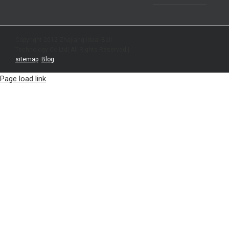
Copyright 2012 Zhejiang Ideal-Bell
Technology Co.Ltd| All Rights Reserved |
sitemap
|
Blog
Page load link