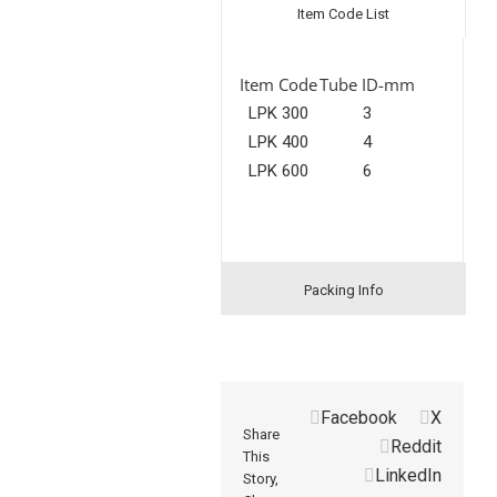
Item Code List
Item Code
Tube ID-mm
LPK 300
3
LPK 400
4
LPK 600
6
Packing Info
Facebook
X
Share
Reddit
This
LinkedIn
Story,