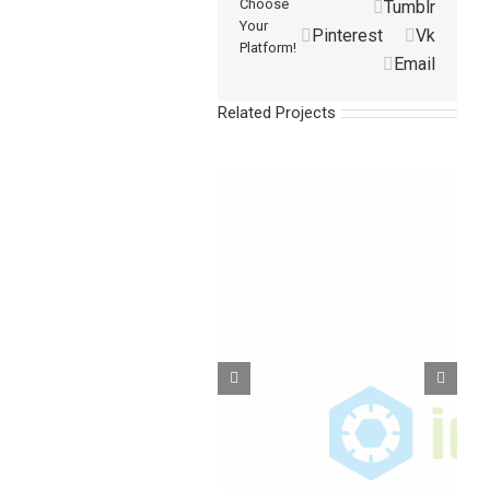
Choose
Tumblr
Your
Pinterest
Vk
Platform!
Email
Related Projects
Barbed Fittings-VPK
Barbed Fittings-TPK