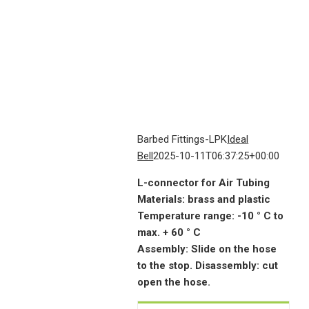
Barbed Fittings-LPK
Ideal
Bell
2025-10-11T06:37:25+00:00
L-connector for Air Tubing
Materials: brass and plastic
Temperature range: -10 ° C to
max. + 60 ° C
Assembly: Slide on the hose
to the stop. Disassembly: cut
open the hose.