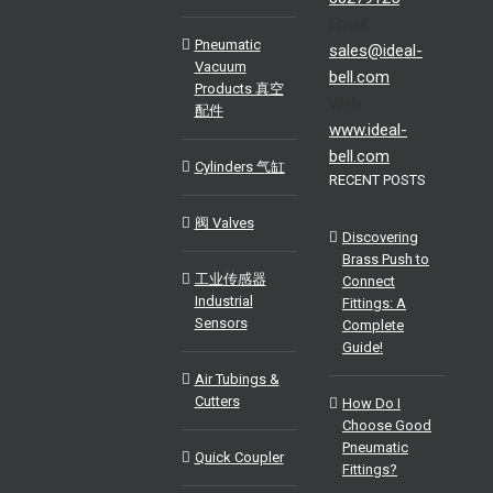
Email:
Pneumatic
sales@ideal-
Vacuum
bell.com
Products 真空
Web:
配件
www.ideal-
bell.com
Cylinders 气缸
RECENT POSTS
阀 Valves
Discovering
Brass Push to
工业传感器
Connect
Industrial
Fittings: A
Sensors
Complete
Guide!
Air Tubings &
Cutters
How Do I
Choose Good
Pneumatic
Quick Coupler
Fittings?