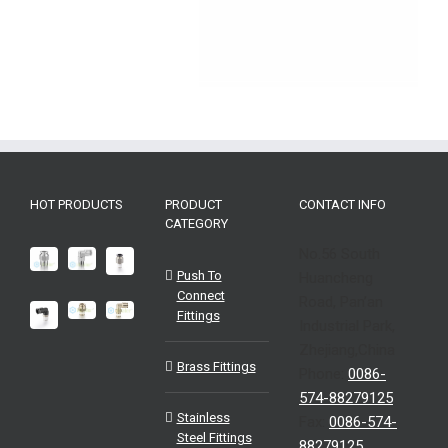
HOT PRODUCTS
PRODUCT
CONTACT INFO
CATEGORY
No.56 South
Push To
Huancheng
Connect
Road, Pan’an
Fittings
Industrial Park,
Zhejiang,China
Brass Fittings
Phone:
0086-
574-88279125
Stainless
Fax:
0086-574-
Steel Fittings
88279125