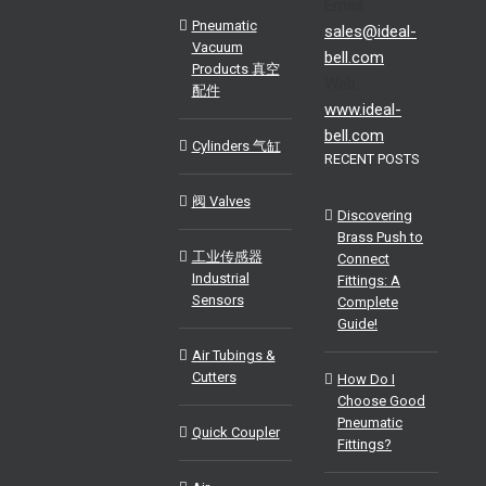
Email:
Pneumatic
sales@ideal-
Vacuum
bell.com
Products 真空
Web:
配件
www.ideal-
bell.com
Cylinders 气缸
RECENT POSTS
阀 Valves
Discovering
Brass Push to
工业传感器
Connect
Industrial
Fittings: A
Sensors
Complete
Guide!
Air Tubings &
Cutters
How Do I
Choose Good
Pneumatic
Quick Coupler
Fittings?