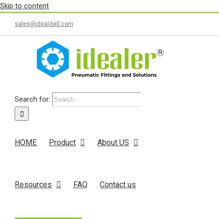
Skip to content
sales@ideal-bell.com
Search for:
HOME
Product
About US
Resources
FAQ
Contact us