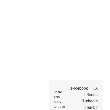
Facebook
X
Share
Reddit
This
LinkedIn
Story,
Choose
Tumblr