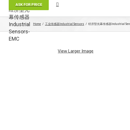
ASK FOR PRICE
经济型光
幕传感器
Industrial
Home
工业传感器Industrial Sensors
经济型光幕传感器Industrial Sens
Sensors-
EMC
View Larger Image