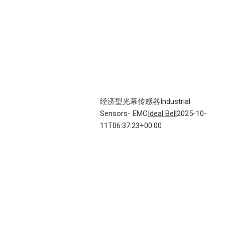
经济型光幕传感器Industrial
Sensors- EMC
Ideal Bell
2025-10-
11T06:37:23+00:00