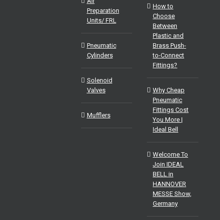
Air
How to
Preparation
Choose
Units/ FRL
Between
Plastic and
Pneumatic
Brass Push-
Cylinders
to-Connect
Fittings?
Solenoid
Valves
Why Cheap
Pneumatic
Fittings Cost
Mufflers
You More |
Ideal Bell
Welcome To
Join IDEAL
BELL in
HANNOVER
MESSE Show,
Germany