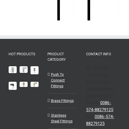
Industrial
Industrial
器
Sensors-
感
Sensors-
Sensors-
Industri
EMB
器
EMA
ENA
Sensor
Industrial
EMS
EMA
EHG
Sensors-
EHP
HOT PRODUCTS
PRODUCT
CONTACT INFO
CATEGORY
No.56 South
Push To
Huancheng
Connect
Road, Pan’an
Fittings
Industrial Park,
Zhejiang,China
Brass Fittings
Phone:
0086-
574-88279125
Stainless
Fax:
0086-574-
Steel Fittings
88279125