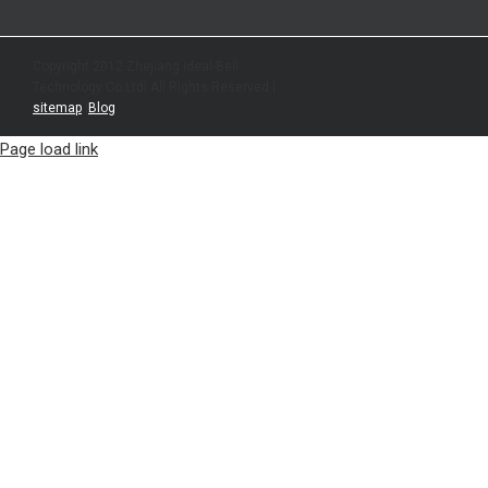
Copyright 2012 Zhejiang Ideal-Bell
Technology Co.Ltd| All Rights Reserved |
sitemap
|
Blog
Page load link