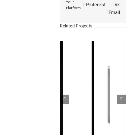
Your
Pinterest
Vk
Platform!
Email
Related Projects
超
高
无
通
CMOS
速
盲
用
型
测
高
区
超
微
量
精
安
薄
型
型
度
全
型
激
光
CMOS
光
区
光
幕
激
幕
域
位
传
光
传
传
移
感
位
感
感
传
器
移
器
器
感
Industrial
传