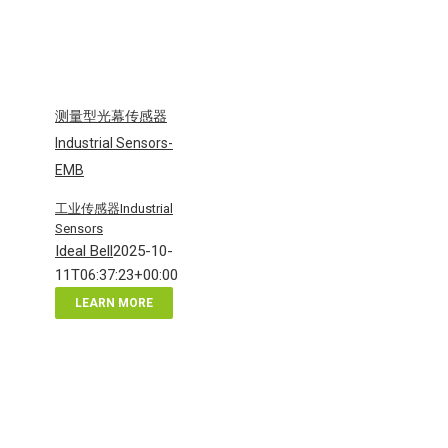
测量型光幕传感器
Industrial Sensors-
EMB
工业传感器Industrial
Sensors
Ideal Bell
2025-10-
11T06:37:23+00:00
LEARN MORE