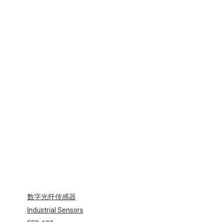
光
纤
元
件
Industrial
Sensors-
EFT
数字光纤传感器
Industrial Sensors