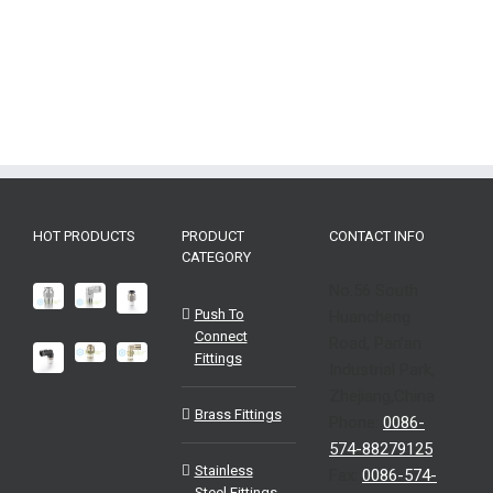
HOT PRODUCTS
PRODUCT
CONTACT INFO
CATEGORY
No.56 South
Push To
Huancheng
Connect
Road, Pan’an
Fittings
Industrial Park,
Zhejiang,China
Brass Fittings
Phone:
0086-
574-88279125
Stainless
Fax:
0086-574-
Steel Fittings