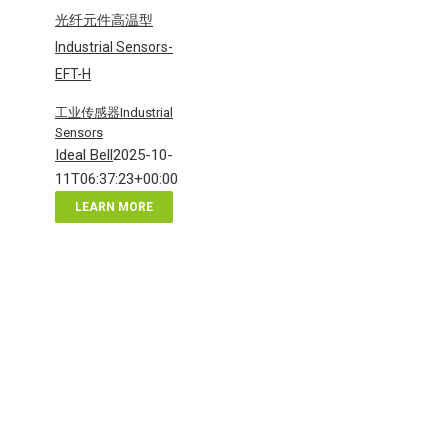
光纤元件高温型
Industrial Sensors-
EFT-H
工业传感器Industrial
Sensors
Ideal Bell
2025-10-
11T06:37:23+00:00
LEARN MORE