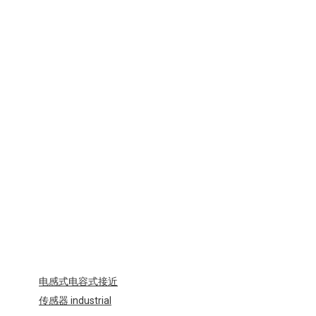
电感式电容式接近
传感器 industrial