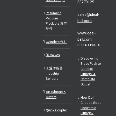
88279125
Email:
Pneumatic
sales@ideal-
Vacuum
bell.com
Products 真空
Web:
配件
www.ideal-
bell.com
Cylinders 气缸
RECENT POSTS
阀 Valves
Discovering
Brass Push to
工业传感器
Connect
Industrial
Fittings: A
Sensors
Complete
Guide!
Air Tubings &
Cutters
How Do I
Choose Good
Pneumatic
Quick Coupler
Fittings?