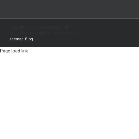
Copyright 2012 Zhejiang Ideal-Bell
Technology Co.Ltd| All Rights Reserved |
sitemap
|
Blog
Page load link