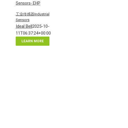
Sensors- EHP
工业传感器Industrial
Sensors
Ideal Bell
2025-10-
11T06:37:24+00:00
LEARN MORE