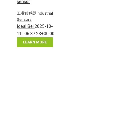
sensor
工业传感器Industrial
Sensors
Ideal Bell
2025-10-
11T06:37:23+00:00
LEARN MORE
电
感
式
电
容
式
接
近
传
感
器
industrial
sensor