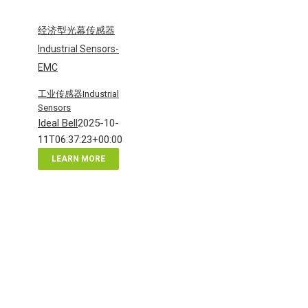
经济型光幕传感器
Industrial Sensors-
EMC
工业传感器Industrial
Sensors
Ideal Bell
2025-10-
11T06:37:23+00:00
LEARN MORE