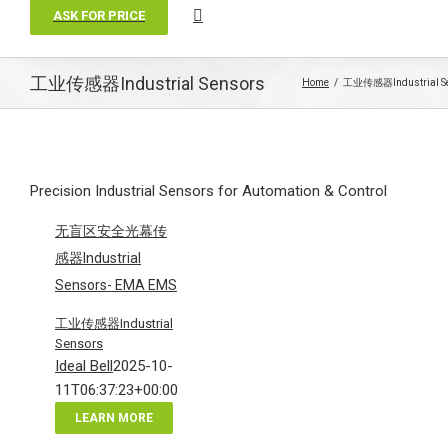
ASK FOR PRICE
工业传感器Industrial Sensors
Home
工业传感器Industrial S
Precision Industrial Sensors for Automation & Control
无盲区安全光幕传
感器Industrial
Sensors- EMA EMS
工业传感器Industrial
Sensors
Ideal Bell
2025-10-
11T06:37:23+00:00
LEARN MORE