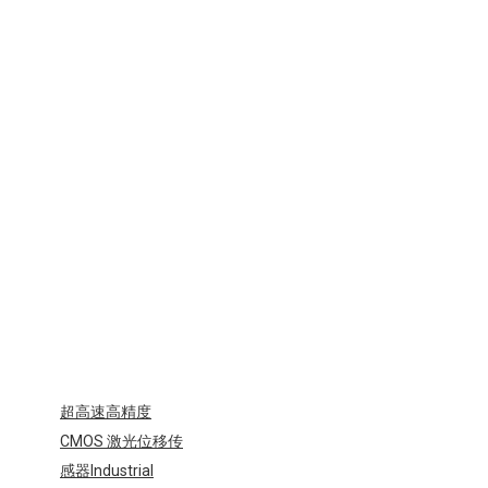
型
区
域
传
感
器
Industrial
Sensors-
ENA
EMA
超高速高精度
CMOS 激光位移传
感器Industrial