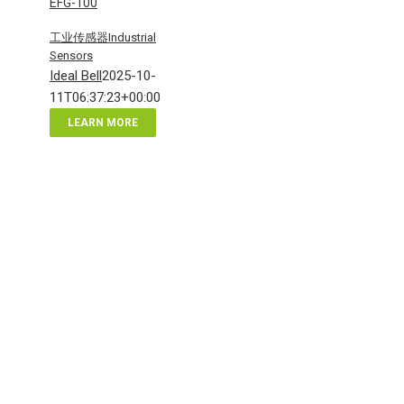
EFG-100
工业传感器Industrial
Sensors
Ideal Bell
2025-10-
11T06:37:23+00:00
LEARN MORE