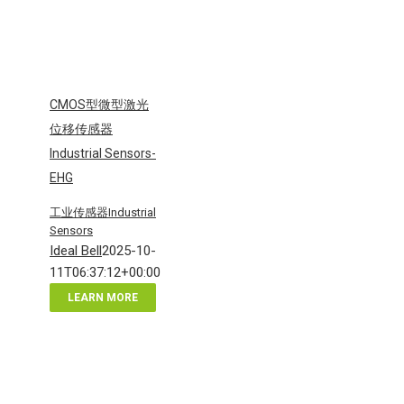
CMOS型微型激光
位移传感器
Industrial Sensors-
EHG
工业传感器Industrial
Sensors
Ideal Bell
2025-10-
11T06:37:12+00:00
LEARN MORE
CMOS
型