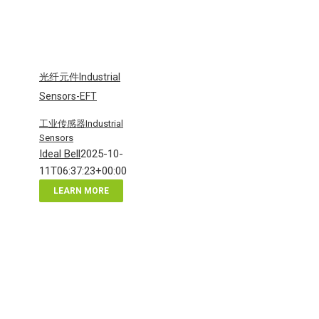
光纤元件Industrial
Sensors-EFT
工业传感器Industrial
Sensors
Ideal Bell
2025-10-
11T06:37:23+00:00
LEARN MORE