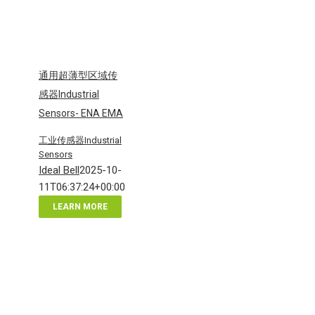
通用超薄型区域传
感器Industrial
Sensors- ENA EMA
工业传感器Industrial
Sensors
Ideal Bell
2025-10-
11T06:37:24+00:00
LEARN MORE
通
用
超
薄