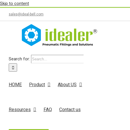
Skip to content
sales@ideal-bell.com
Search for:
HOME
Product
About US
Resources
FAQ
Contact us