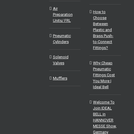
Air
How to
Preparation
Choose
Units/ FRL
Between
Plastic and
Pneumatic
Brass Push-
Cylinders
to-Connect
Fittings?
Solenoid
Valves
Why Cheap
Pneumatic
Fittings Cost
Mufflers
You More |
Ideal Bell
Welcome To
Join IDEAL
BELL in
HANNOVER
MESSE Show,
Germany