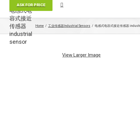
ASK FOR PRICE
电感式电
容式接近
传感器
Home
工业传感器Industrial Sensors
电感式电容式接近传感器 industria
industrial
sensor
View Larger Image