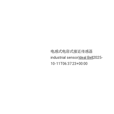
电感式电容式接近传感器
industrial sensor
Ideal Bell
2025-
10-11T06:37:23+00:00