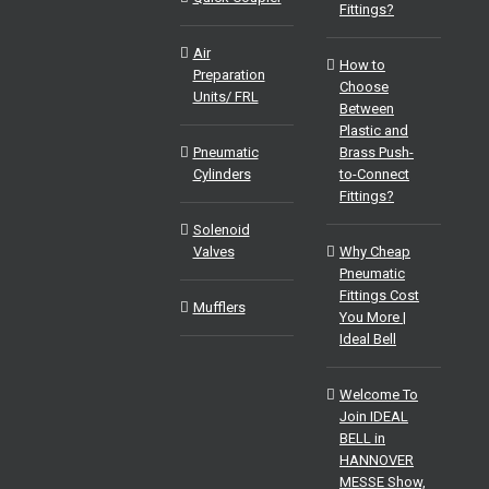
Fittings?
Air
How to
Preparation
Choose
Units/ FRL
Between
Plastic and
Pneumatic
Brass Push-
Cylinders
to-Connect
Fittings?
Solenoid
Valves
Why Cheap
Pneumatic
Fittings Cost
Mufflers
You More |
Ideal Bell
Welcome To
Join IDEAL
BELL in
HANNOVER
MESSE Show,