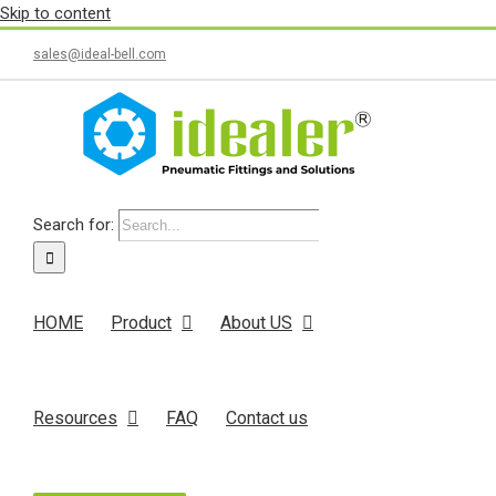
Skip to content
sales@ideal-bell.com
Search for:
HOME
Product
About US
Resources
FAQ
Contact us