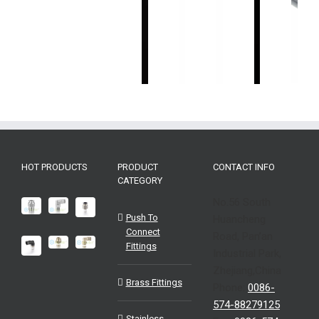
感
感
位
感
感
器
器
移
器
器
Industrial
Industrial
传
Industrial
Industrial
Sensors-
Sensors-
感
Sensors-
Sensors-
EMB
EMC
器
EMA
ENA
Industri
EMS
EMA
Sensor
EHP
HOT PRODUCTS
PRODUCT
CONTACT INFO
CATEGORY
No.56 South
Push To
Huancheng
Connect
Road, Pan’an
Fittings
Industrial Park,
Zhejiang,China
Brass Fittings
Phone:
0086-
574-88279125
Stainless