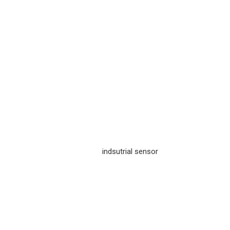
indsutrial sensor