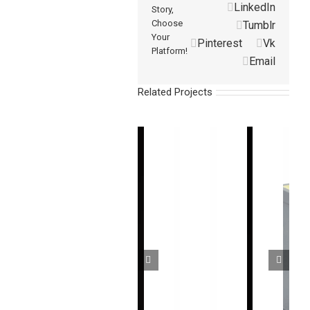
LinkedIn
Story,
Choose
Tumblr
Your
Pinterest
Vk
Platform!
Email
Related Projects
超
高
无
通
速
盲
用
测
经
高
区
超
量
济
精
安
薄
型
型
度
全
型
光
光
CMOS
光
区
幕
幕
激
幕
域
传
传
光
传
传