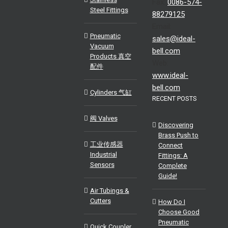
Fax:
0086-574-
Steel Fittings
88279125
Email:
Pneumatic
sales@ideal-
Vacuum
bell.com
Products 真空
Web:
配件
www.ideal-
bell.com
Cylinders 气缸
RECENT POSTS
阀 Valves
Discovering
Brass Push to
工业传感器
Connect
Industrial
Fittings: A
Sensors
Complete
Guide!
Air Tubings &
Cutters
How Do I
Choose Good
Pneumatic
Quick Coupler