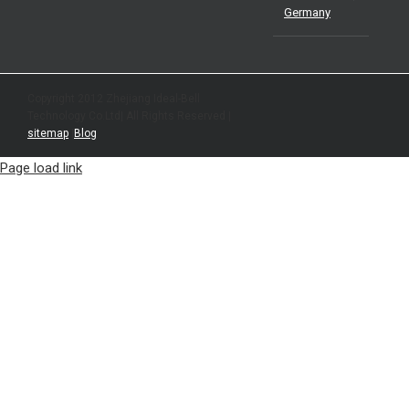
Germany
Copyright 2012 Zhejiang Ideal-Bell
Technology Co.Ltd| All Rights Reserved |
sitemap
|
Blog
Page load link