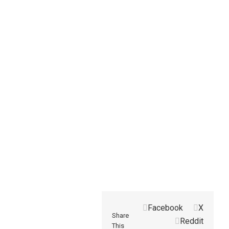
Facebook
X
Share
Reddit
This