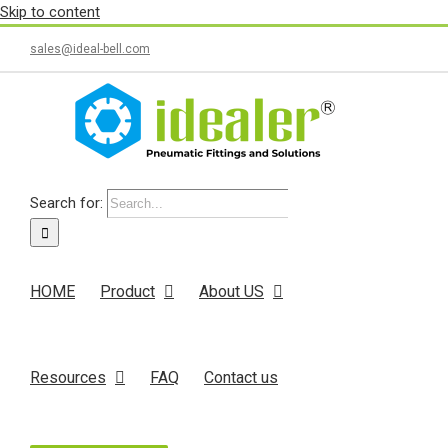
Skip to content
sales@ideal-bell.com
Search for:
HOME
Product
About US
Resources
FAQ
Contact us