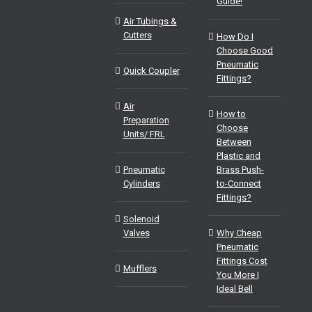
Guide!
Air Tubings &
Cutters
How Do I
Choose Good
Pneumatic
Quick Coupler
Fittings?
Air
How to
Preparation
Choose
Units/ FRL
Between
Plastic and
Pneumatic
Brass Push-
Cylinders
to-Connect
Fittings?
Solenoid
Valves
Why Cheap
Pneumatic
Fittings Cost
Mufflers
You More |
Ideal Bell