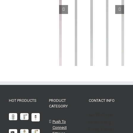
Yaw
relief
Vacuum
pressure
Quick
fixing
valve
splitter
switch
connector
seat
真
真
真
快
偏
空
空
空
速
摆
释
分
压
接
固
放
流
力
头
定
阀
器
开
PC
座
BK-
KTDL
关
FH
SF
KP
HOT PRODUCTS
PRODUCT
CONTACT INFO
CATEGORY
No.56 South
Push To
Huancheng
Connect
Road, Pan’an