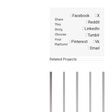
Facebook
X
Share
Reddit
This
LinkedIn
Story,
Choose
Tumblr
Your
Pinterest
Vk
Platform!
Email
Related Projects
Vacuum
Vacuum