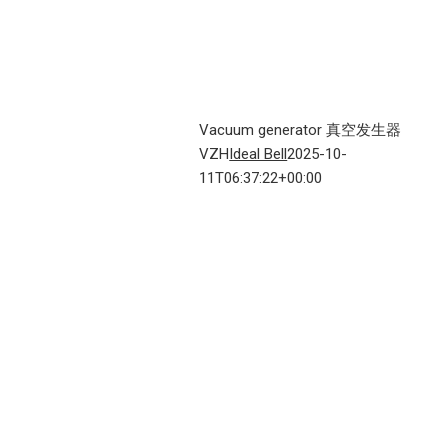
Vacuum generator 真空发生器
VZH
Ideal Bell
2025-10-
11T06:37:22+00:00