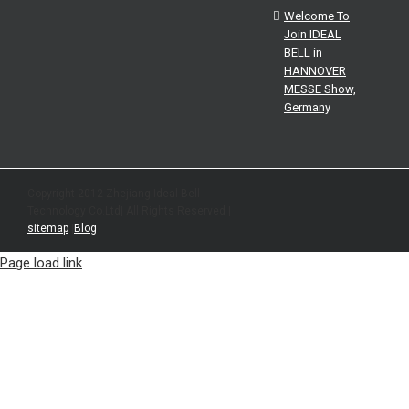
Welcome To
Join IDEAL
BELL in
HANNOVER
MESSE Show,
Germany
Copyright 2012 Zhejiang Ideal-Bell
Technology Co.Ltd| All Rights Reserved |
sitemap
|
Blog
Page load link