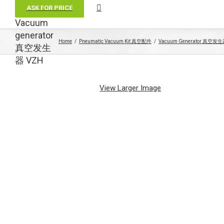
ASK FOR PRICE
Vacuum
generator
Home
Pneumatic Vacuum Kit 真空配件
Vacuum Generator 真空发
真空发生
器 VZH
View Larger Image