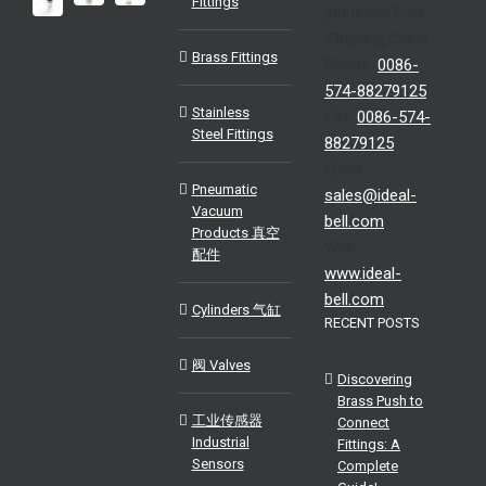
Fittings
Industrial Park,
Zhejiang,China
Brass Fittings
Phone:
0086-
574-88279125
Stainless
Fax:
0086-574-
Steel Fittings
88279125
Email:
Pneumatic
sales@ideal-
Vacuum
bell.com
Products 真空
Web:
配件
www.ideal-
bell.com
Cylinders 气缸
RECENT POSTS
阀 Valves
Discovering
Brass Push to
工业传感器
Connect
Industrial
Fittings: A
Sensors
Complete