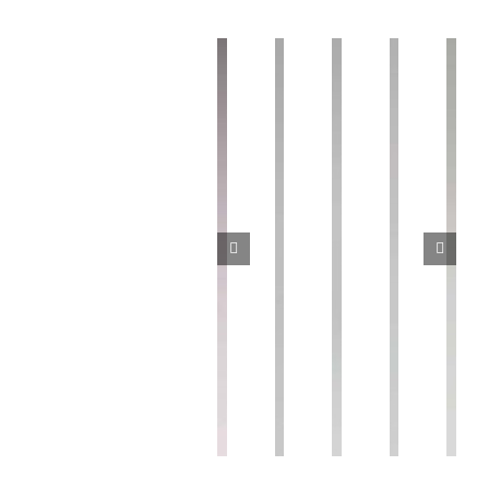
Vacuum
Vacuum
Yaw
relief
Vacuum
pressure
Quick
fixing
valve
splitter
switch
connector
seat
真
真
真
快
偏
空
空
空
速
摆
释
分
压
接
固
放
流
力
头
定
阀
器
开
PC
座
BK-
KTDL
关
FH
SF
KP