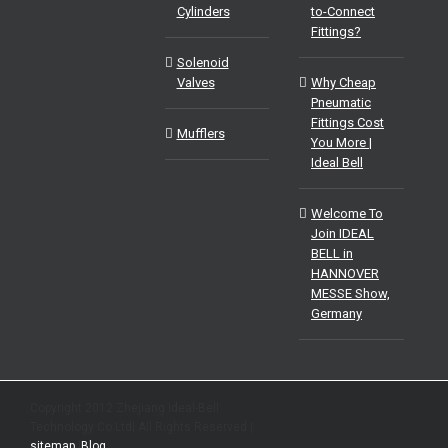
Cylinders
to-Connect
Fittings?
Solenoid
Valves
Why Cheap
Pneumatic
Fittings Cost
Mufflers
You More |
Ideal Bell
Welcome To
Join IDEAL
BELL in
HANNOVER
MESSE Show,
Germany
Copyright 2012 Zhejiang Ideal-Bell
Technology Co.Ltd| All Rights Reserved |
sitemap
|
Blog