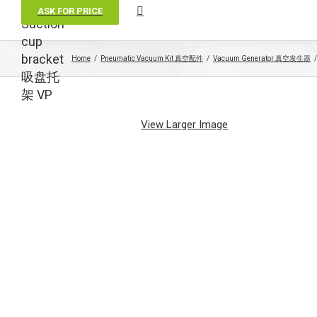
ASK FOR PRICE
Suction
cup
bracket
Home
Pneumatic Vacuum Kit 真空配件
Vacuum Generator 真空发生器
吸盘托
架 VP
View Larger Image