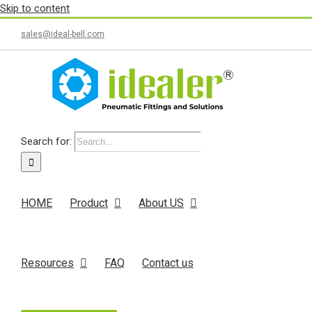
Skip to content
sales@ideal-bell.com
Search for:
HOME
Product
About US
Resources
FAQ
Contact us