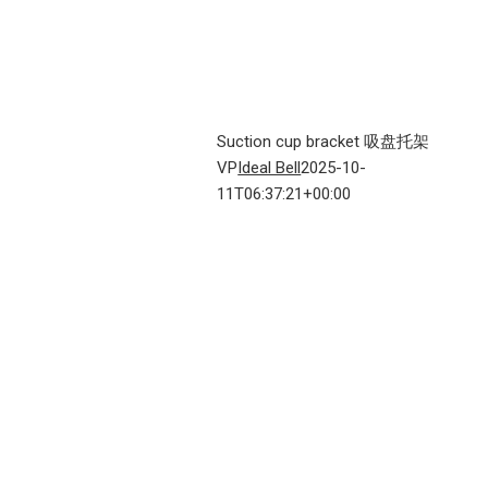
Suction cup bracket 吸盘托架
VP
Ideal Bell
2025-10-
11T06:37:21+00:00