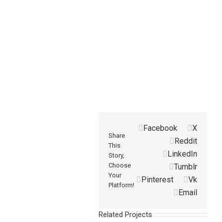
Facebook
X
Share
Reddit
This
LinkedIn
Story,
Choose
Tumblr
Your
Pinterest
Vk
Platform!
Email
Related Projects