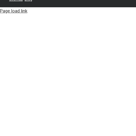
Page load link