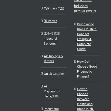
bell.com
Cylinders 气缸
RECENT POSTS
阀 Valves
Discovering
Brass Push to
工业传感器
Connect
Industrial
Fittings: A
Sensors
Complete
Guide!
Air Tubings &
Cutters
How Do I
Choose Good
Pneumatic
Quick Coupler
Fittings?
Air
How to
Preparation
Choose
Units/ FRL
Between
Plastic and
Pneumatic
Brass Push-