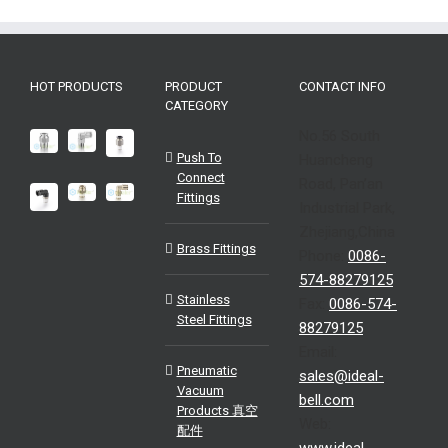
HOT PRODUCTS
PRODUCT
CONTACT INFO
CATEGORY
No.56 South
Push To
Huancheng
Connect
Road, Pan’an
Fittings
Industrial Park,
Zhejiang,China
Brass Fittings
Phone:
0086-
574-88279125
Stainless
Fax:
0086-574-
Steel Fittings
88279125
Email:
Pneumatic
sales@ideal-
Vacuum
bell.com
Products 真空
Web:
配件
www.ideal-