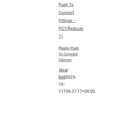
Push To
Connect
Fittings –
PGT(Reducer
T)
Plastic Push
To Connect
Fittings
Ideal
Bell
2025-
10-
11T06:37:17+00:00
Push To