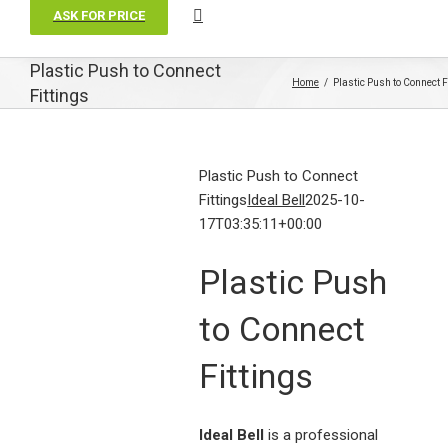
ASK FOR PRICE
Plastic Push to Connect
Home
Plastic Push to Connect F
Fittings
Plastic Push to Connect
Fittings
Ideal Bell
2025-10-
17T03:35:11+00:00
Plastic Push
to Connect
Fittings
Ideal Bell
is a professional