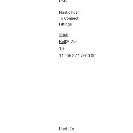
PKB
Plastic Push
To Connect
Fittings
Ideal
Bell
2025-
10-
11T06:37:17+00:00
Push To
Connect
Fittings
– PKD
Push To