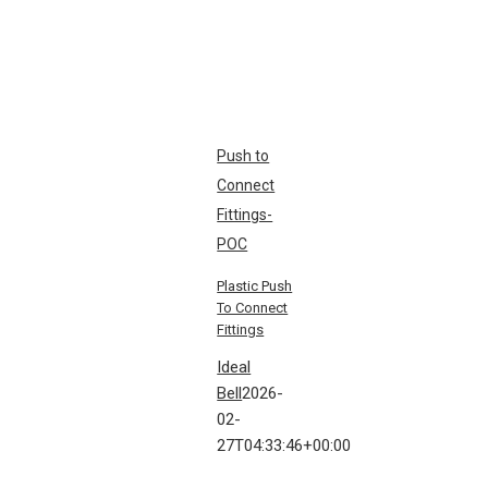
Push to
Connect
Fittings-
POC
Push to
Connect
Fittings-
POC
Plastic Push
To Connect
Fittings
Ideal
Bell
2026-
02-
27T04:33:46+00:00