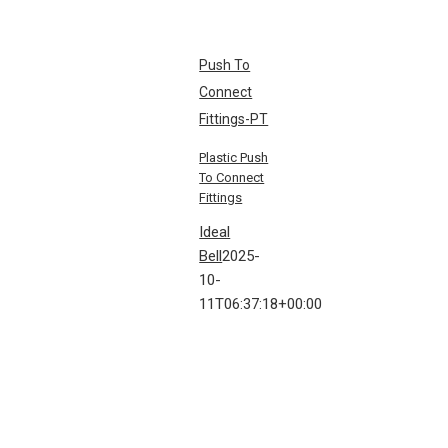
PT
Push To
Connect
Fittings-PT
Plastic Push
To Connect
Fittings
Ideal
Bell
2025-
10-
11T06:37:18+00:00
Push To