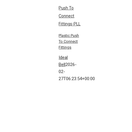
Push To
Connect
Fittings-PLL
Plastic Push
To Connect
Fittings
Ideal
Bell
2026-
02-
27T06:23:54+00:00
Push To
Connect
Fittings-