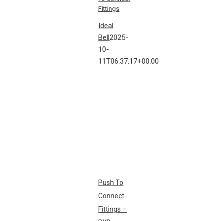
Fittings
Ideal
Bell
2025-
10-
11T06:37:17+00:00
Push To
Connect
Fittings
– PKB
Push To
Connect
Fittings –