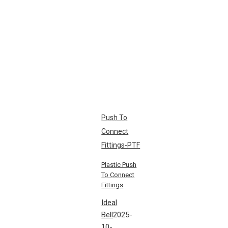
Push To
Connect
Fittings-
PTF
Push To
Connect
Fittings-PTF
Plastic Push
To Connect
Fittings
Ideal
Bell
2025-
10-