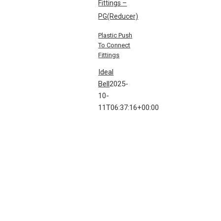
Fittings –
PG(Reducer)
Plastic Push
To Connect
Fittings
Ideal
Bell
2025-
10-
11T06:37:16+00:00
Push To
Connect
Fittings
–
PGT(Reducer
T)