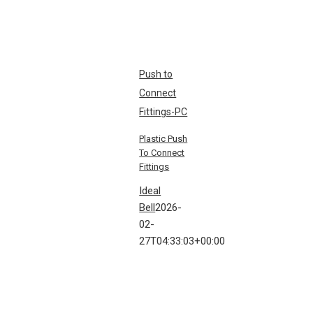
Connect
Fittings-
PC
Push to
Connect
Fittings-PC
Plastic Push
To Connect
Fittings
Ideal
Bell
2026-
02-
27T04:33:03+00:00