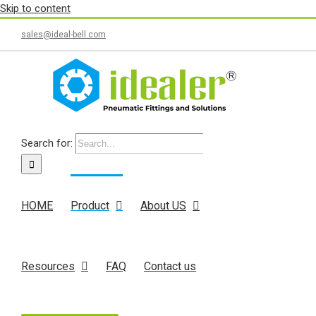
Skip to content
sales@ideal-bell.com
Search for:
HOME
Product
About US
Resources
FAQ
Contact us