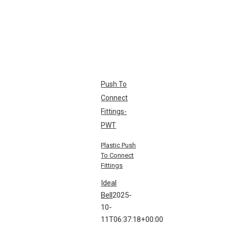
Push To
Connect
Fittings-
PWT
Push To
Connect
Fittings-
PWT
Plastic Push
To Connect
Fittings
Ideal
Bell
2025-
10-
11T06:37:18+00:00