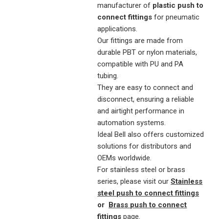
manufacturer of
plastic push to
connect fittings
for pneumatic
applications.
Our fittings are made from
durable PBT or nylon materials,
compatible with PU and PA
tubing.
They are easy to connect and
disconnect, ensuring a reliable
and airtight performance in
automation systems.
Ideal Bell also offers customized
solutions for distributors and
OEMs worldwide.
For stainless steel or brass
series, please visit our
Stainless
steel push to connect fittings
or
Brass push to connect
fittings
page.