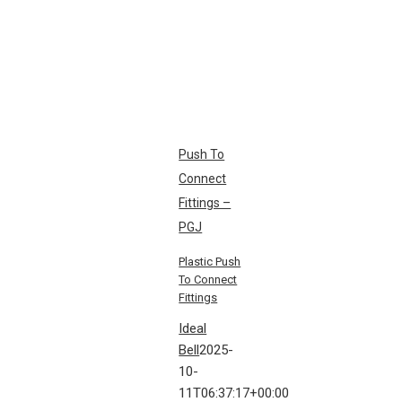
Push To
Connect
Fittings
– PGJ
Push To
Connect
Fittings –
PGJ
Plastic Push
To Connect
Fittings
Ideal
Bell
2025-
10-
11T06:37:17+00:00