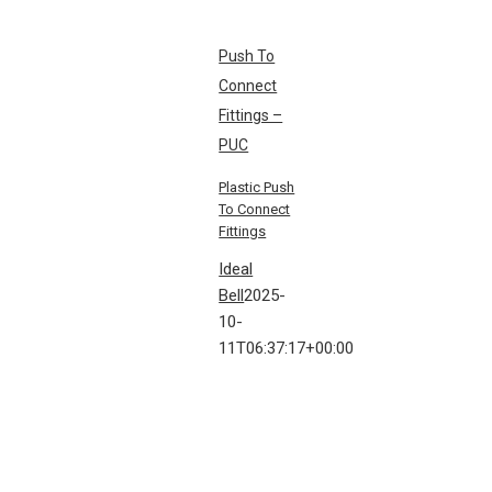
Push To
Connect
Fittings –
PUC
Plastic Push
To Connect
Fittings
Ideal
Bell
2025-
10-
11T06:37:17+00:00