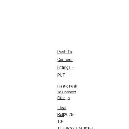
Push To
Connect
Fittings
– PUT
Push To
Connect
Fittings –
PUT
Plastic Push
To Connect
Fittings
Ideal
Bell
2025-
10-
11T06:37:17+00:00