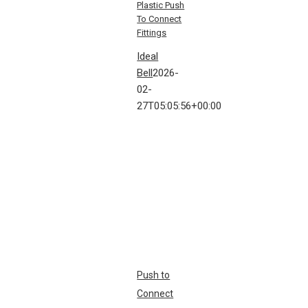
Plastic Push
To Connect
Fittings
Ideal
Bell
2026-
02-
27T05:05:56+00:00
Push to
Connect
Fittings-
PL
Push to
Connect