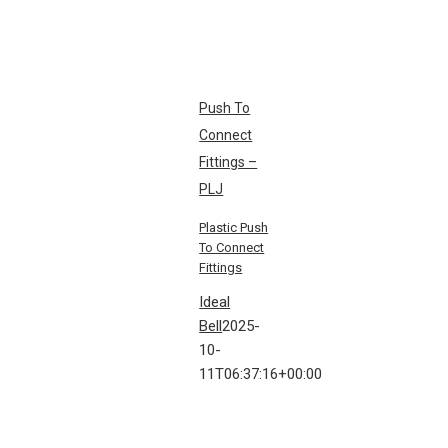
Connect
Fittings
– PLJ
Push To
Connect
Fittings –
PLJ
Plastic Push
To Connect
Fittings
Ideal
Bell
2025-
10-
11T06:37:16+00:00