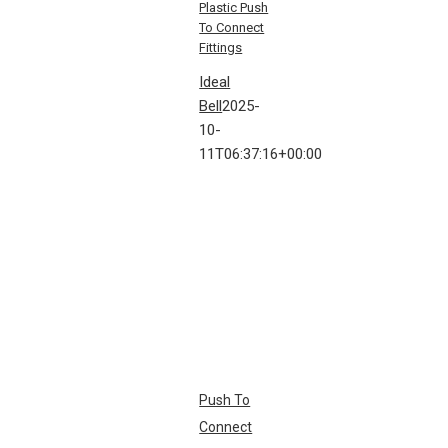
Plastic Push
To Connect
Fittings
Ideal
Bell
2025-
10-
11T06:37:16+00:00
Push To
Connect
Fittings
–
PG(Reducer)
Push To
Connect