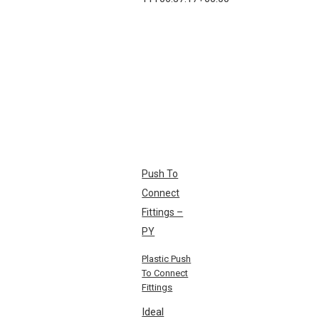
Push To
Connect
Fittings
– PY
Push To
Connect
Fittings –
PY
Plastic Push
To Connect
Fittings
Ideal