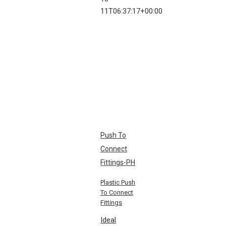
11T06:37:17+00:00
Push To
Connect
Fittings-
PH
Push To
Connect
Fittings-PH
Plastic Push
To Connect
Fittings
Ideal