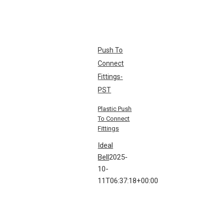
Connect
Fittings-
PST
Push To
Connect
Fittings-
PST
Plastic Push
To Connect
Fittings
Ideal
Bell
2025-
10-
11T06:37:18+00:00