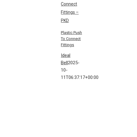
Connect
Fittings –
PKD
Plastic Push
To Connect
Fittings
Ideal
Bell
2025-
10-
11T06:37:17+00:00
Push To
Connect
Fittings
– PUC