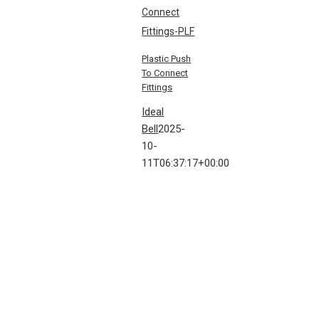
Connect
Fittings-PLF
Plastic Push
To Connect
Fittings
Ideal
Bell
2025-
10-
11T06:37:17+00:00
Push To
Connect
Fittings-
PLL