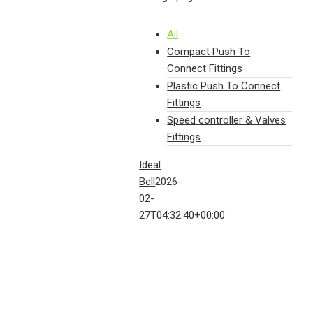
All
Compact Push To
Connect Fittings
Plastic Push To Connect
Fittings
Speed controller & Valves
Fittings
Ideal
Bell
2026-
02-
27T04:32:40+00:00
Push to