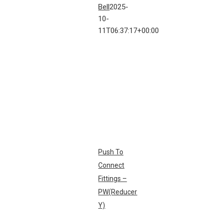
Bell
2025-
10-
11T06:37:17+00:00
Push To
Connect
Fittings
–
PW(Reducer
Y)
Push To
Connect
Fittings –
PW(Reducer
Y)