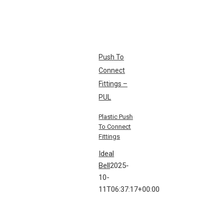
Push To
Connect
Fittings
– PUL
Push To
Connect
Fittings –
PUL
Plastic Push
To Connect
Fittings
Ideal
Bell
2025-
10-
11T06:37:17+00:00