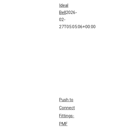
Ideal
Bell
2026-
02-
27T05:05:06+00:00
Push to
Connect
Fittings-
PMF
Push to
Connect
Fittings-
PMF