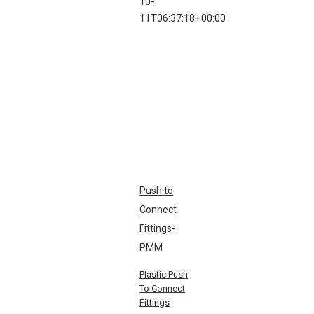
10-
11T06:37:18+00:00
Push to
Connect
Fittings-
PMM
Push to
Connect
Fittings-
PMM
Plastic Push
To Connect
Fittings