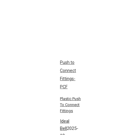
Push to
Connect
Fittings-
PCF
Push to
Connect
Fittings-
PCF
Plastic Push
To Connect
Fittings
Ideal
Bell
2025-