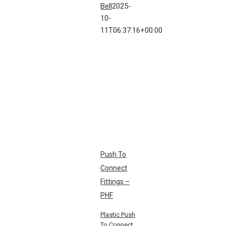
Bell
2025-
10-
11T06:37:16+00:00
Push To
Connect
Fittings
– PHF
Push To
Connect
Fittings –
PHF
Plastic Push
To Connect