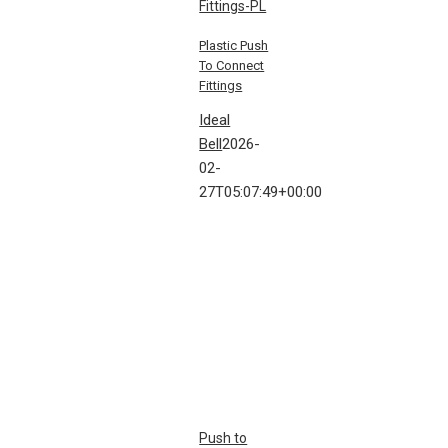
Fittings-PL
Plastic Push
To Connect
Fittings
Ideal
Bell
2026-
02-
27T05:07:49+00:00
Push to
Connect
Fittings-
PLF
Push to